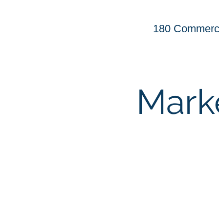
180 Commerci
Mark