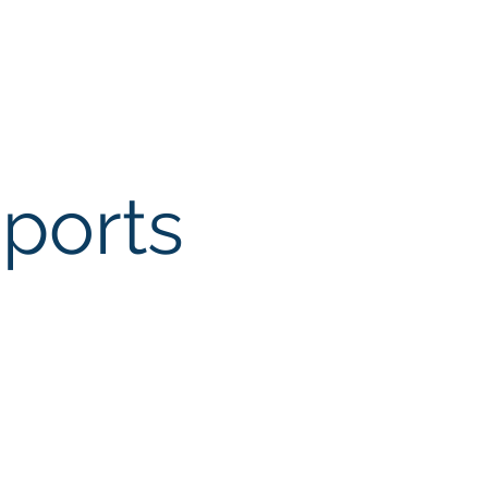
ports