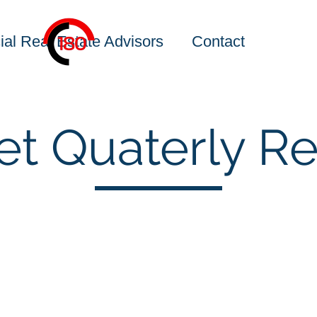
al Real Estate Advisors
Contact
et Quaterly Re