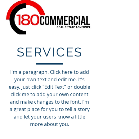
SERVICES
I'm a paragraph. Click here to add
your own text and edit me. It’s
easy. Just click “Edit Text” or double
click me to add your own content
and make changes to the font. I’m
a great place for you to tell a story
and let your users know a little
more about you.